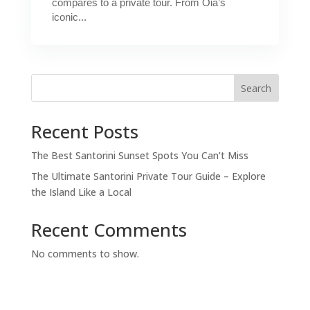
compares to a private tour. From Oia’s
iconic...
Search
Recent Posts
The Best Santorini Sunset Spots You Can’t Miss
The Ultimate Santorini Private Tour Guide – Explore
the Island Like a Local
Recent Comments
No comments to show.