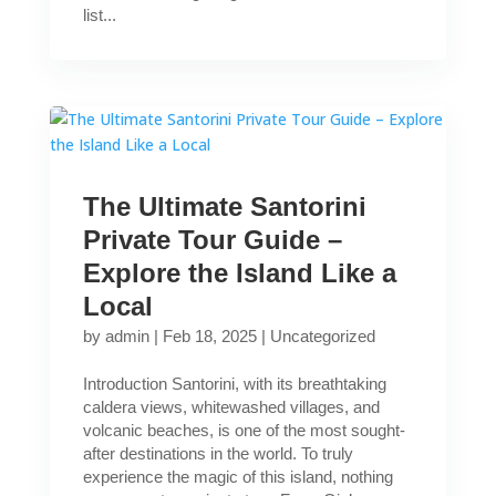
list...
The Ultimate Santorini
Private Tour Guide –
Explore the Island Like a
Local
by
admin
|
Feb 18, 2025
|
Uncategorized
Introduction Santorini, with its breathtaking
caldera views, whitewashed villages, and
volcanic beaches, is one of the most sought-
after destinations in the world. To truly
experience the magic of this island, nothing