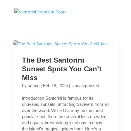
The Best Santorini
Sunset Spots You Can’t
Miss
by
admin
|
Feb 18, 2025
|
Uncategorized
Introduction Santorini is famous for its
unrivaled sunsets, attracting travelers from all
over the world. While Oia may be the most
popular spot, there are several less crowded
and equally breathtaking locations to enjoy
the island’s magical golden hour. Here’s a