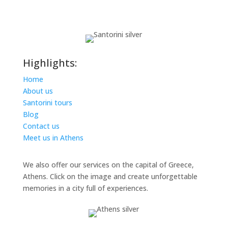
Highlights:
Home
About us
Santorini tours
Blog
Contact us
Meet us in Athens
We also offer our services on the capital of Greece,
Athens. Click on the image and create unforgettable
memories in a city full of experiences.